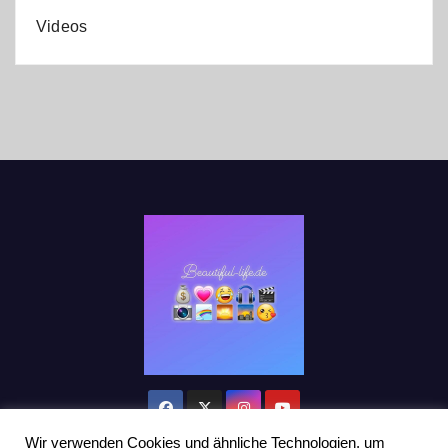
Videos
Wir verwenden Cookies und ähnliche Technologien, um