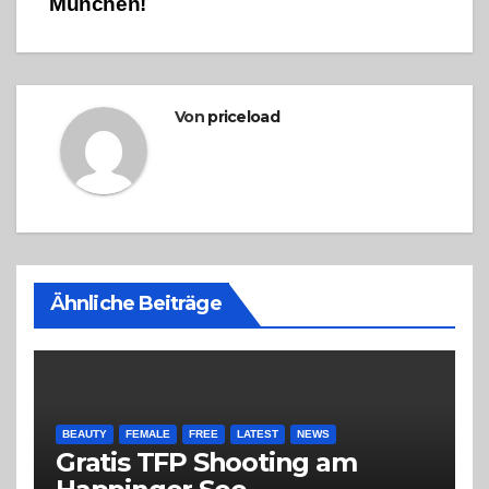
München!
Von
priceload
Ähnliche Beiträge
BEAUTY
FEMALE
FREE
LATEST
NEWS
Gratis TFP Shooting am