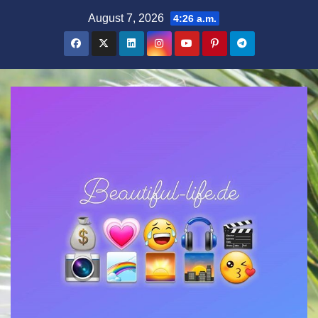
Zum
August 7, 2026
4:26 a.m.
Inhalt
springen