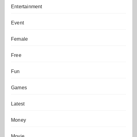
Entertainment
Event
Female
Free
Fun
Games
Latest
Money
Movie