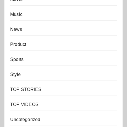
Music
News
Product
Sports
Style
TOP STORIES
TOP VIDEOS
Uncategorized