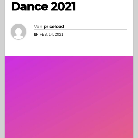
Dance 2021
Von
priceload
FEB. 14, 2021