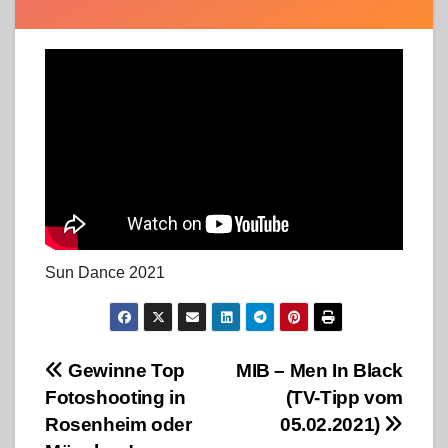
Sun Dance 2021
Beitragsnavigation
Gewinne Top
MIB – Men In Black
Fotoshooting in
(TV-Tipp vom
Rosenheim oder
05.02.2021)