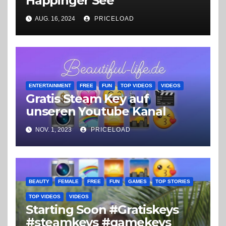
Happinger See
AUG. 16, 2024
PRICELOAD
ENTERTAINMENT
FREE
FUN
TOP VIDEOS
VIDEOS
Gratis Steam Key auf
unseren Youtube Kanal
NOV. 1, 2023
PRICELOAD
BEAUTY
FEMALE
FREE
FUN
GAMES
TOP STORIES
TOP VIDEOS
VIDEOS
Starting Soon #Gratiskeys
#steamkeys #gamekeys