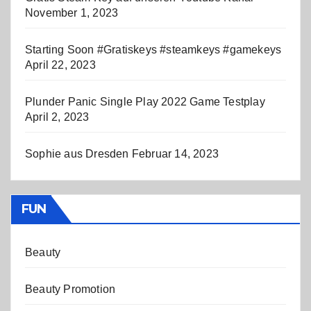
November 1, 2023
Starting Soon #Gratiskeys #steamkeys #gamekeys
April 22, 2023
Plunder Panic Single Play 2022 Game Testplay
April 2, 2023
Sophie aus Dresden
Februar 14, 2023
FUN
Beauty
Beauty Promotion