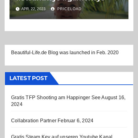
APR. 22, 2023
PRICELOAD
Beautiful-Life.de Blog was launched in Feb. 2020
LATEST POST
Gratis TFP Shooting am Happinger See
August 16,
2024
Collabration Partner
Februar 6, 2024
Gratis Steam Key auf unseren Youtube Kanal