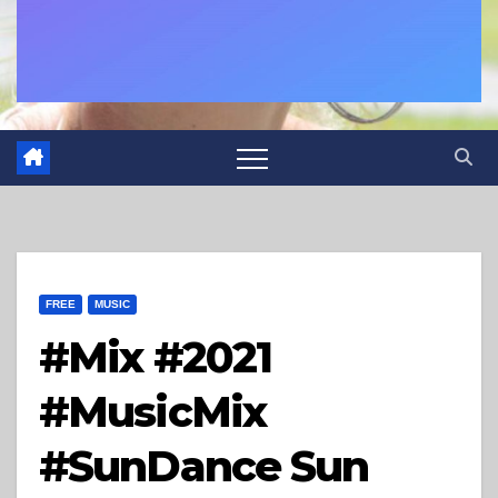
FREE
MUSIC
#Mix​ #2021​
#MusicMix​
#SunDance​ Sun