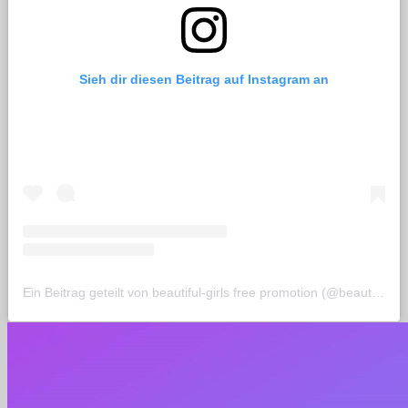
Sieh dir diesen Beitrag auf Instagram an
Ein Beitrag geteilt von beautiful-girls free promotion (@beautiful_life_de)