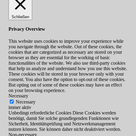
Schließen
Privacy Overview
This website uses cookies to improve your experience while
you navigate through the website. Out of these cookies, the
cookies that are categorized as necessary are stored on your
browser as they are essential for the working of basic
functionalities of the website. We also use third-party cookies
that help us analyze and understand how you use this website.
These cookies will be stored in your browser only with your
consent. You also have the option to opt-out of these cookies.
But opting out of some of these cookies may have an effect
on your browsing experience.
Necessary
Necessary
immer aktiv
Unbedingt erforderliche Cookies Diese Cookies werden
benötigt, damit Sie solche grundlegenden Funktionen wie
Sicherheit, Identitätsprüfung und Netzwerkmanagement
nutzen können. Sie können daher nicht deaktiviert werden.
Non-necessary