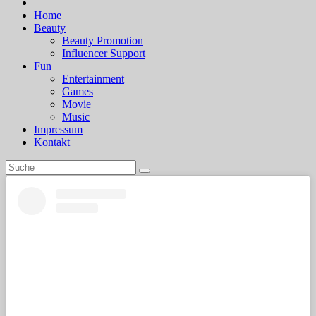
Home
Beauty
Beauty Promotion
Influencer Support
Fun
Entertainment
Games
Movie
Music
Impressum
Kontakt