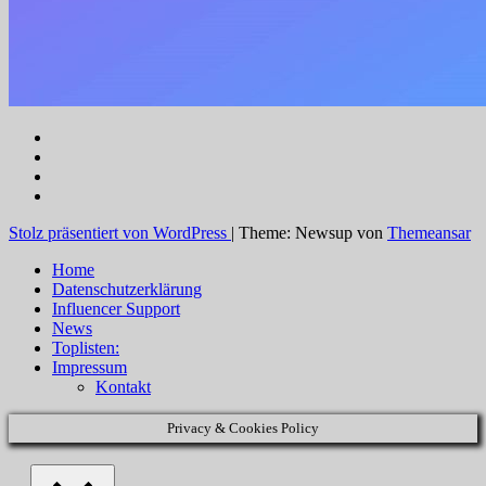
Stolz präsentiert von WordPress
|
Theme: Newsup von
Themeansar
Home
Datenschutzerklärung
Influencer Support
News
Toplisten:
Impressum
Kontakt
Privacy & Cookies Policy