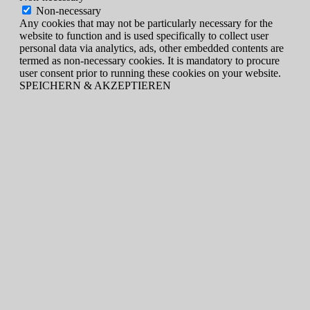
Non-necessary
Any cookies that may not be particularly necessary for the
website to function and is used specifically to collect user
personal data via analytics, ads, other embedded contents are
termed as non-necessary cookies. It is mandatory to procure
user consent prior to running these cookies on your website.
SPEICHERN & AKZEPTIEREN