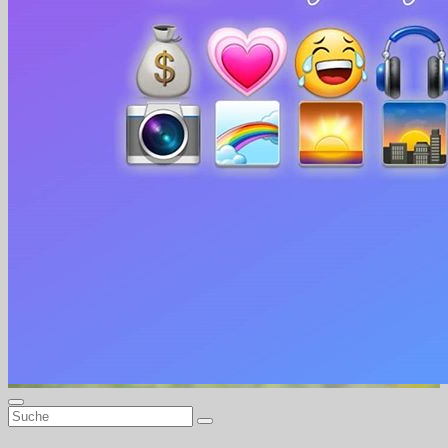
Beautiful-Life Beautygirls & alles für ein schönes Leben