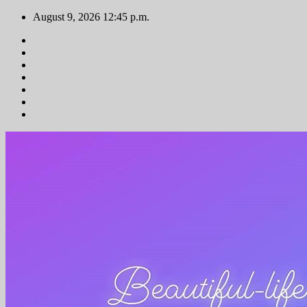
Zum
August 9, 2026
12:45 p.m.
Inhalt
springen